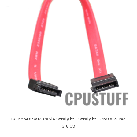
18 Inches SATA Cable Straight - Straight - Cross Wired
$18.99