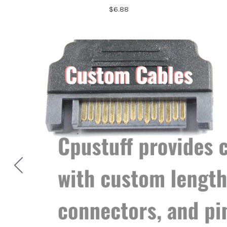
$6.88