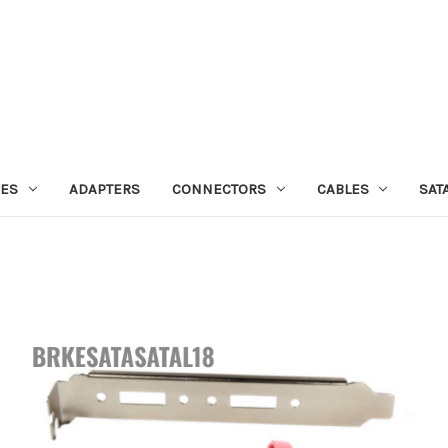
IES
ADAPTERS
CONNECTORS
CABLES
SAT