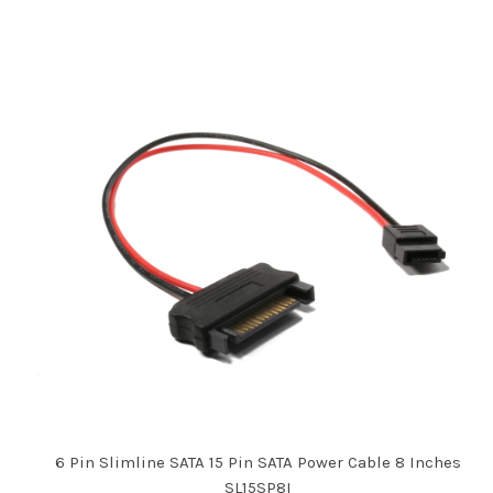
6 Pin Slimline SATA 15 Pin SATA Power Cable 8 Inches
SL15SP8I