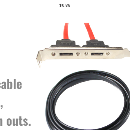
$6.88