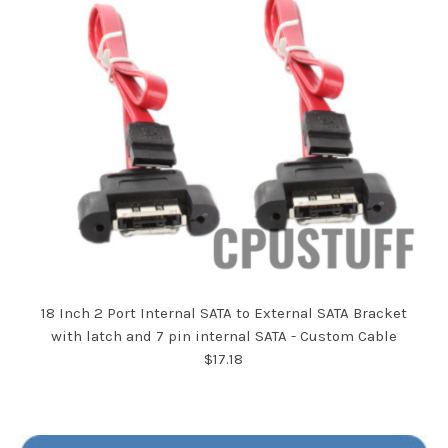
18 Inch 2 Port Internal SATA to External SATA Bracket
with latch and 7 pin internal SATA - Custom Cable
$17.18