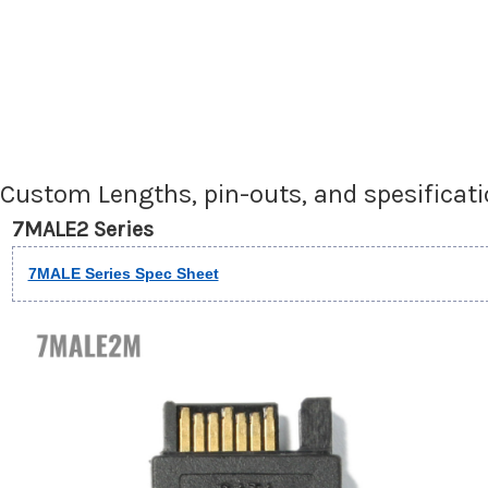
Custom Lengths, pin-outs, and spesificat
7MALE2 Series
7MALE Series Spec Sheet