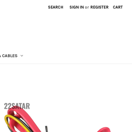
SEARCH
SIGN IN
or
REGISTER
CART
A CABLES