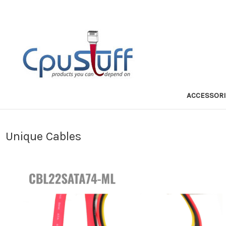
ACCESSOR
Unique Cables