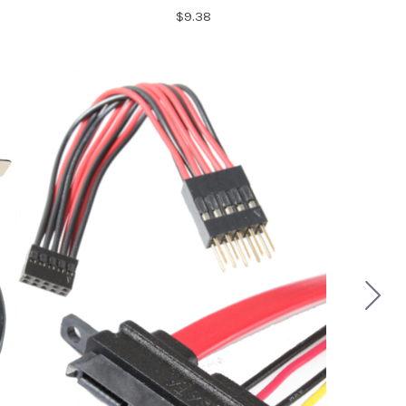
$9.38