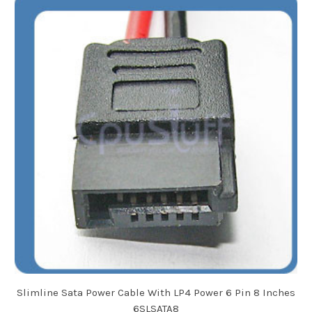
Slimline Sata Power Cable With LP4 Power 6 Pin 8 Inches
6SLSATA8