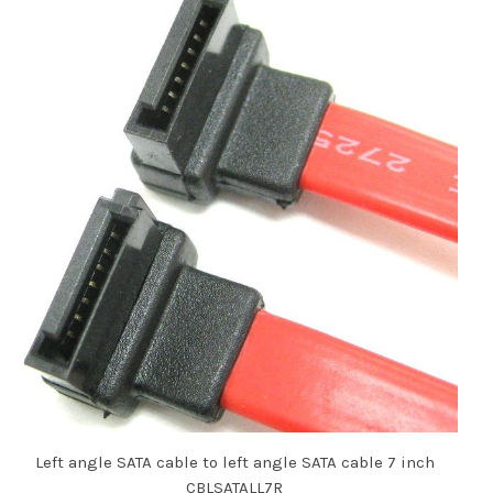
Left angle SATA cable to left angle SATA cable 7 inch
CBLSATALL7R