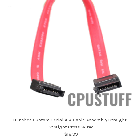
8 Inches Custom Serial ATA Cable Assembly Straight -
Straight Cross Wired
$18.99