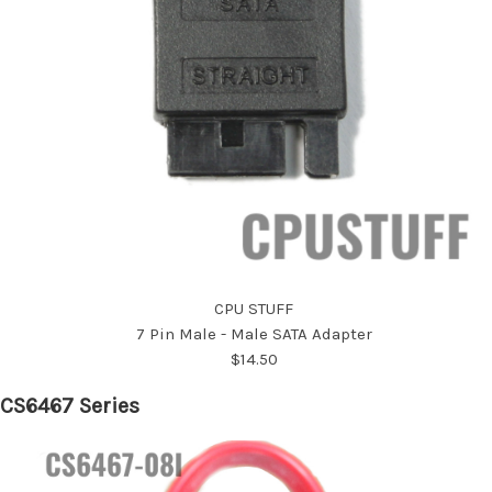
CPU STUFF
7 Pin Male - Male SATA Adapter
$14.50
CS6467 Series