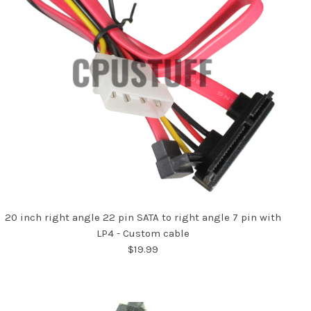
20 inch right angle 22 pin SATA to right angle 7 pin with
LP4 - Custom cable
$19.99