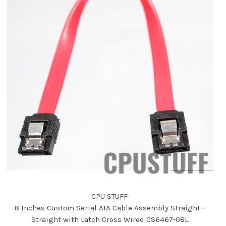
CPU STUFF
8 Inches Custom Serial ATA Cable Assembly Straight -
Straight with Latch Cross Wired CS6467-08L