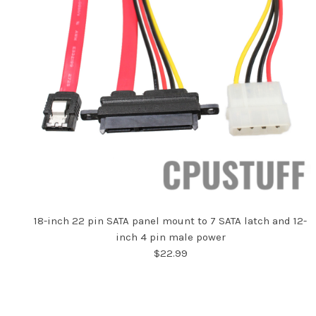
18-inch 22 pin SATA panel mount to 7 SATA latch and 12-
inch 4 pin male power
$22.99