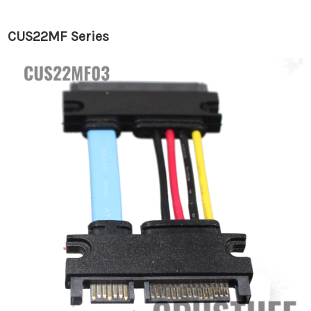
CUS22MF Series