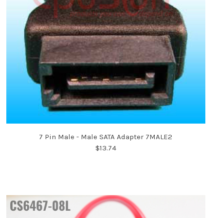
7 Pin Male - Male SATA Adapter 7MALE2
$13.74