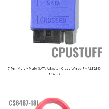
7 Pin Male - Male SATA Adapter Cross Wired 7MALE2MX
$14.99