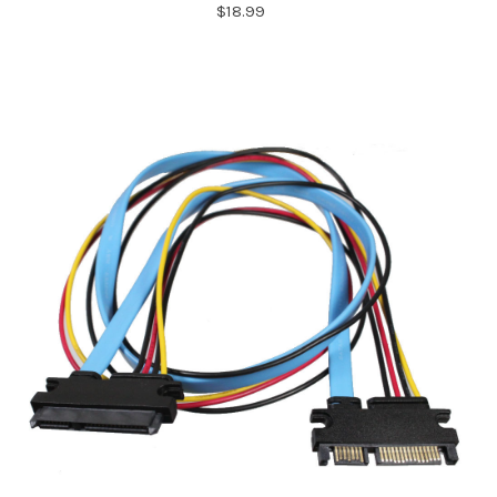
$18.99