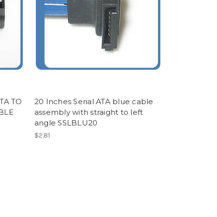
TA TO
20 Inches Serial ATA blue cable
BLE
assembly with straight to left
angle SSLBLU20
$2.81