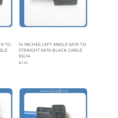
TA TO
14 INCHES LEFT ANGLE SATA TO
BLE
STRAIGHT SATA BLACK CABLE
SSL14
$7.49