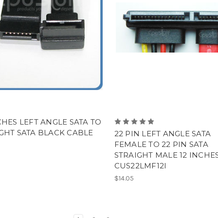
CHES LEFT ANGLE SATA TO
GHT SATA BLACK CABLE
22 PIN LEFT ANGLE SATA
FEMALE TO 22 PIN SATA
STRAIGHT MALE 12 INCHES
CUS22LMF12I
$14.05