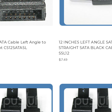
SATA Cable Left Angle to
12 INCHES LEFT ANGLE SA
ght CS12SATASL
STRAIGHT SATA BLACK CA
SSL12
$7.49