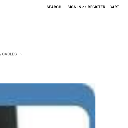
SEARCH
SIGN IN
or
REGISTER
CART
A CABLES