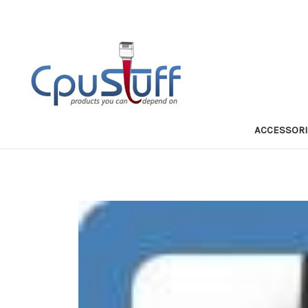
ACCESSOR