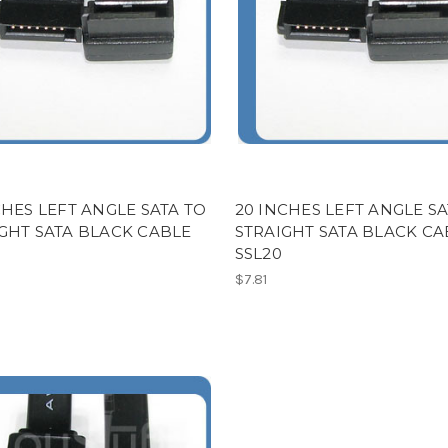
CHES LEFT ANGLE SATA TO
20 INCHES LEFT ANGLE SA
GHT SATA BLACK CABLE
STRAIGHT SATA BLACK CA
SSL20
$7.81