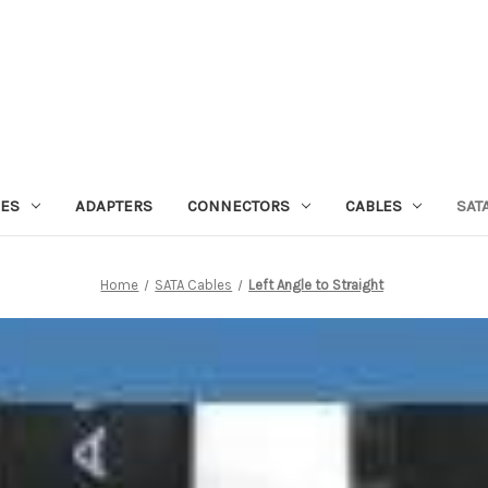
IES
ADAPTERS
CONNECTORS
CABLES
SAT
Home
SATA Cables
Left Angle to Straight