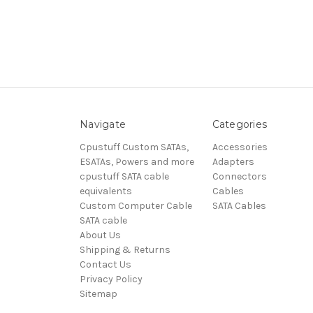
Navigate
Categories
Cpustuff Custom SATAs,
Accessories
ESATAs, Powers and more
Adapters
cpustuff SATA cable
Connectors
equivalents
Cables
Custom Computer Cable
SATA Cables
SATA cable
About Us
Shipping & Returns
Contact Us
Privacy Policy
Sitemap