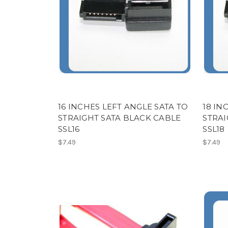
16 INCHES LEFT ANGLE SATA TO
18 IN
STRAIGHT SATA BLACK CABLE
STRAI
SSL16
SSL18
$7.49
$7.49