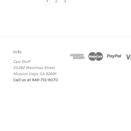
1
2
3
Info
Cpu Stuff
25392 Maximus Street
Mission Viejo, CA 92691
Call us at 949-713-9070