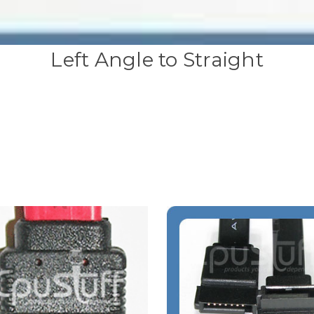
Left Angle to Straight