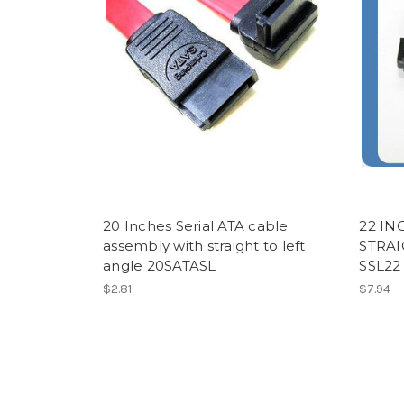
20 Inches Serial ATA cable
22 IN
assembly with straight to left
STRAI
angle 20SATASL
SSL22
$2.81
$7.94