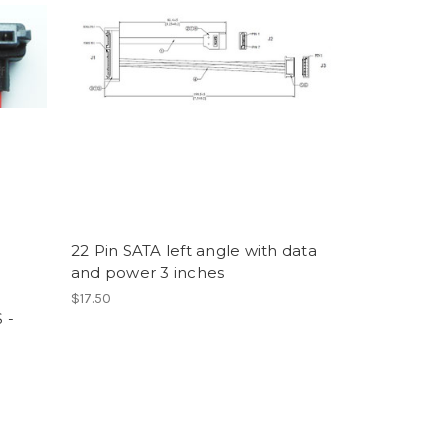
22 Pin SATA left angle with data
and power 3 inches
$17.50
 -