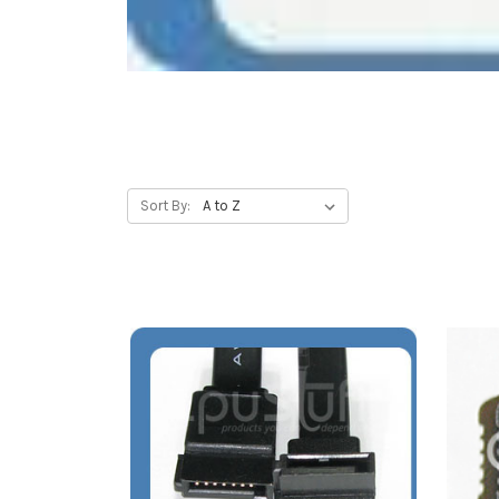
Sort By: