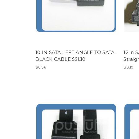
10 IN SATA LEFT ANGLE TO SATA
12 in 
BLACK CABLE SSL10
Strai
$6.56
$3.19