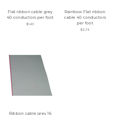
Flat ribbon cable grey
Rainbow Flat ribbon
40 conductors per foot
cable 40 conductors
per foot
$1.45
$2.74
Ribbon cable grey 16