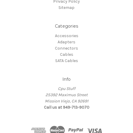
Privacy Policy
Sitemap
Categories
Accessories
Adapters
Connectors
Cables
SATA Cables
Info
Cpu Stuff
25392 Maximus Street
Mission Viejo, CA 92691
Call us at 949-713-9070