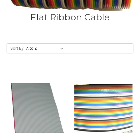
Flat Ribbon Cable
Sort By: