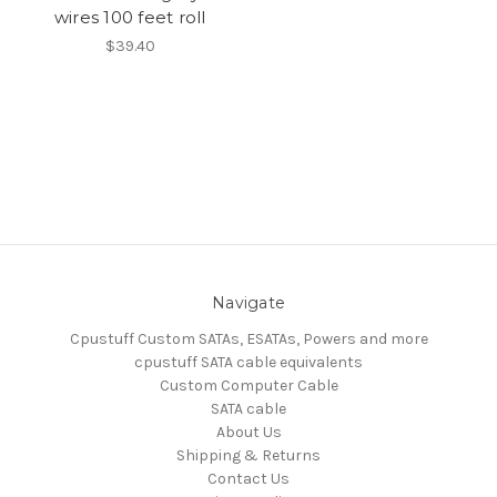
wires 100 feet roll
$39.40
Navigate
Cpustuff Custom SATAs, ESATAs, Powers and more
cpustuff SATA cable equivalents
Custom Computer Cable
SATA cable
About Us
Shipping & Returns
Contact Us