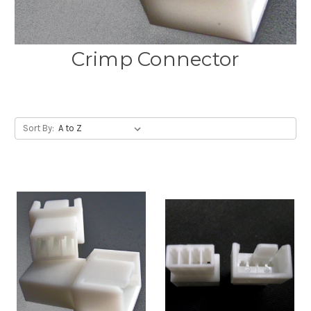
Crimp Connector
Sort By: