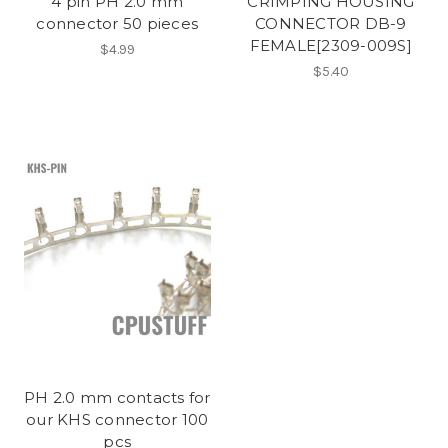
4 pin PH 2.0 mm
CRIMPING HOUSING
connector 50 pieces
CONNECTOR DB-9
FEMALE[2309-009S]
$4.99
$5.40
PH 2.0 mm contacts for
our KHS connector 100
pcs