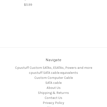
$5.99
Navigate
Cpustuff Custom SATAs, ESATAs, Powers and more
cpustuff SATA cable equivalents
Custom Computer Cable
SATA cable
About Us
Shipping & Returns
Contact Us
Privacy Policy