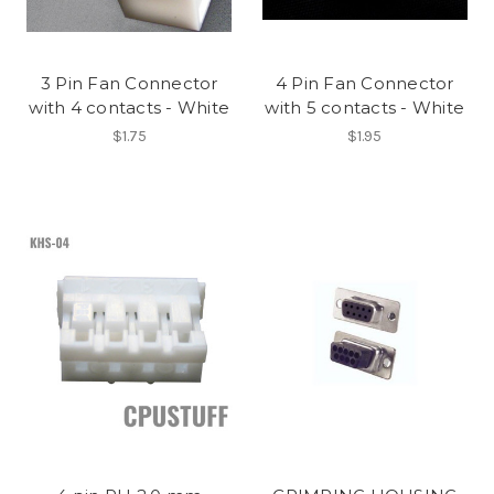
3 Pin Fan Connector
4 Pin Fan Connector
with 4 contacts - White
with 5 contacts - White
$1.75
$1.95