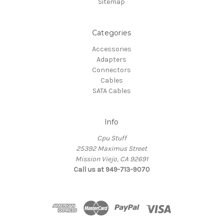
Sitemap
Categories
Accessories
Adapters
Connectors
Cables
SATA Cables
Info
Cpu Stuff
25392 Maximus Street
Mission Viejo, CA 92691
Call us at 949-713-9070