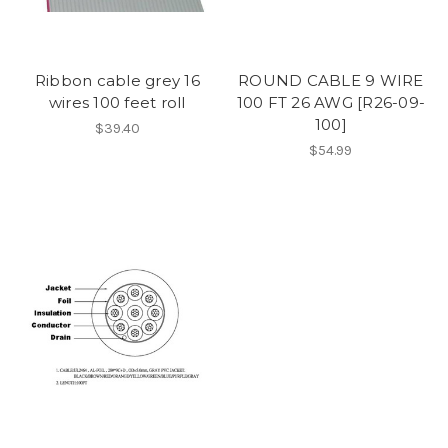
Ribbon cable grey 16
ROUND CABLE 9 WIRE
wires 100 feet roll
100 FT 26 AWG [R26-09-
100]
$39.40
$54.99