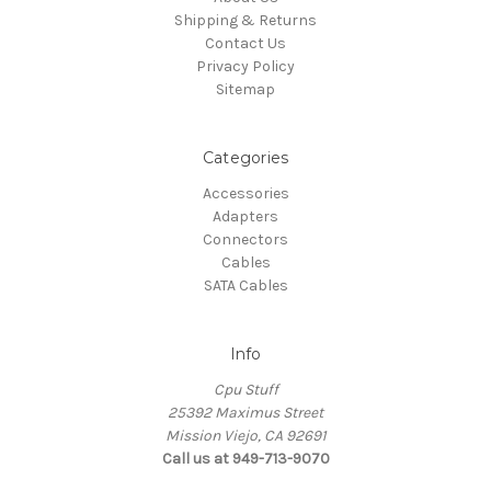
Shipping & Returns
Contact Us
Privacy Policy
Sitemap
Categories
Accessories
Adapters
Connectors
Cables
SATA Cables
Info
Cpu Stuff
25392 Maximus Street
Mission Viejo, CA 92691
Call us at 949-713-9070