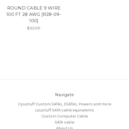
ROUND CABLE 9 WIRE
100 FT 28 AWG [R28-09-
100]
$32.00
Navigate
Cpustuff Custom SATAs, ESATAs, Powers and more
cpustuff SATA cable equivalents
Custom Computer Cable
SATA cable
About Us