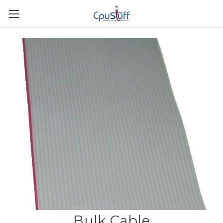
Bulk Cable