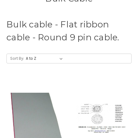
Bulk cable - Flat ribbon
cable - Round 9 pin cable.
Sort By: