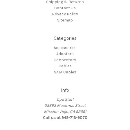
Shipping & Returns
Contact Us
Privacy Policy
Sitemap
Categories
Accessories
Adapters
Connectors
Cables
SATA Cables
Info
Cpu Stuff
25392 Maximus Street
Mission Viejo, CA 92691
Call us at 949-713-9070