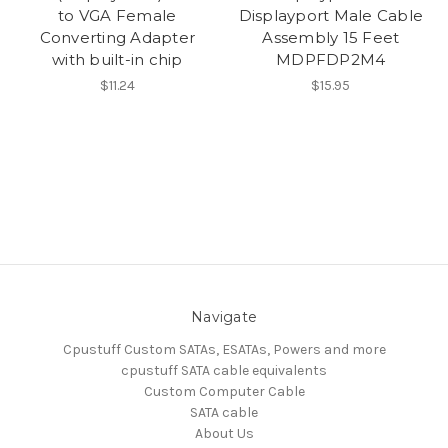
to VGA Female
Displayport Male Cable
Converting Adapter
Assembly 15 Feet
with built-in chip
MDPFDP2M4
$11.24
$15.95
Navigate
Cpustuff Custom SATAs, ESATAs, Powers and more
cpustuff SATA cable equivalents
Custom Computer Cable
SATA cable
About Us