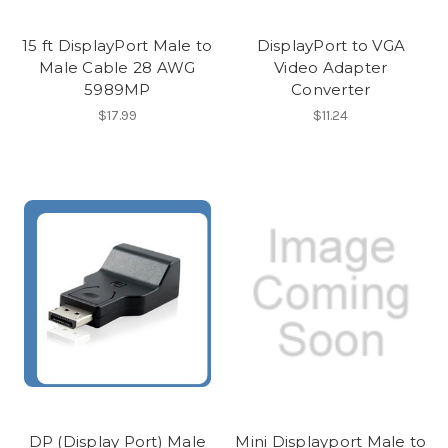
15 ft DisplayPort Male to
DisplayPort to VGA
Male Cable 28 AWG
Video Adapter
5989MP
Converter
$17.99
$11.24
DP (Display Port) Male
Mini Displayport Male to