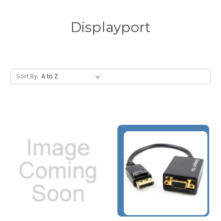
Displayport
Sort By: