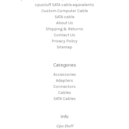
cpustuff SATA cable equivalents
Custom Computer Cable
SATA cable
About Us
Shipping & Returns
Contact Us
Privacy Policy
Sitemap
Categories
Accessories
Adapters
Connectors
Cables
SATA Cables
Info
Cpu Stuff