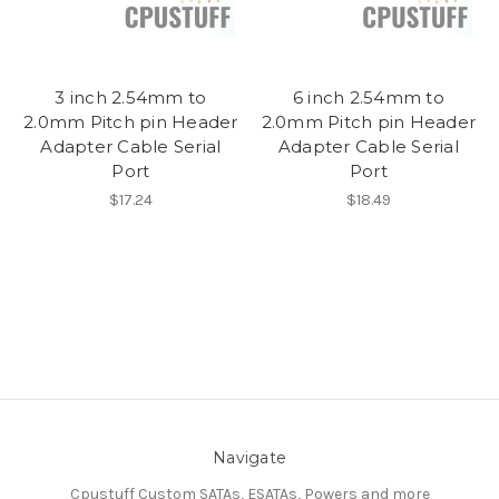
3 inch 2.54mm to
6 inch 2.54mm to
2.0mm Pitch pin Header
2.0mm Pitch pin Header
Adapter Cable Serial
Adapter Cable Serial
Port
Port
$17.24
$18.49
Navigate
Cpustuff Custom SATAs, ESATAs, Powers and more