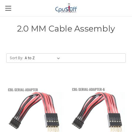
2.0 MM Cable Assembly
Sort By: