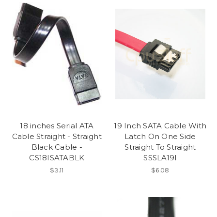
18 inches Serial ATA
19 Inch SATA Cable With
Cable Straight - Straight
Latch On One Side
Black Cable -
Straight To Straight
CS18ISATABLK
SSSLA19I
$3.11
$6.08