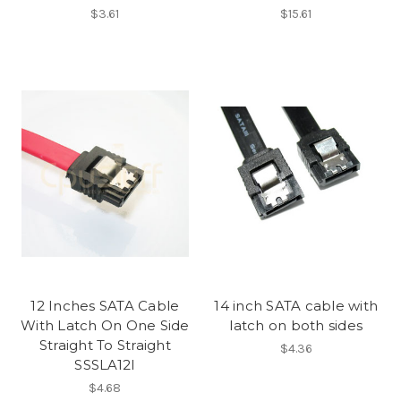
$3.61
$15.61
12 Inches SATA Cable
14 inch SATA cable with
With Latch On One Side
latch on both sides
Straight To Straight
$4.36
SSSLA12I
$4.68