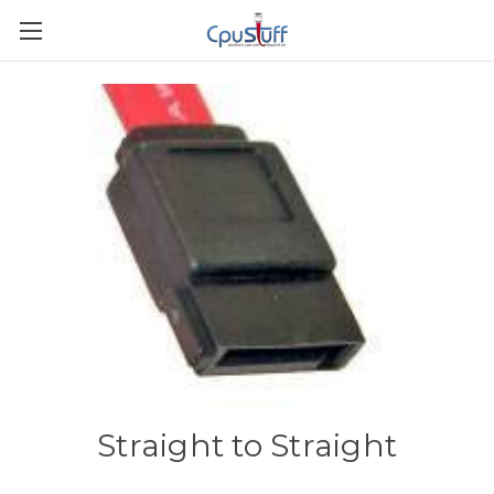
Straight to Straight