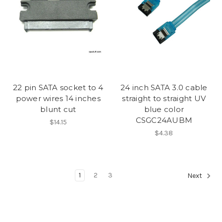
22 pin SATA socket to 4
24 inch SATA 3.0 cable
power wires 14 inches
straight to straight UV
blunt cut
blue color
CSGC24AUBM
$14.15
$4.38
1
2
3
Next