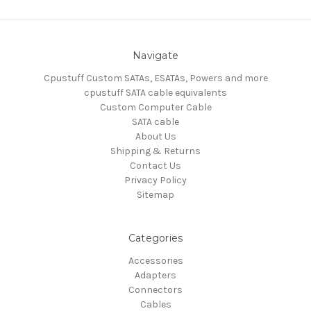
Navigate
Cpustuff Custom SATAs, ESATAs, Powers and more
cpustuff SATA cable equivalents
Custom Computer Cable
SATA cable
About Us
Shipping & Returns
Contact Us
Privacy Policy
Sitemap
Categories
Accessories
Adapters
Connectors
Cables