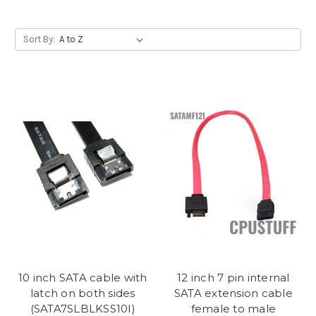
Sort By:
10 inch SATA cable with
12 inch 7 pin internal
latch on both sides
SATA extension cable
(SATA7SLBLKSS10I)
female to male