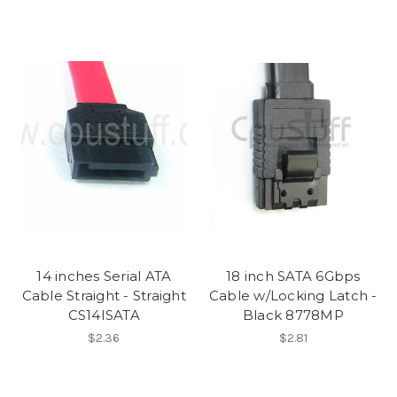
14 inches Serial ATA
18 inch SATA 6Gbps
Cable Straight - Straight
Cable w/Locking Latch -
CS14ISATA
Black 8778MP
$2.36
$2.81