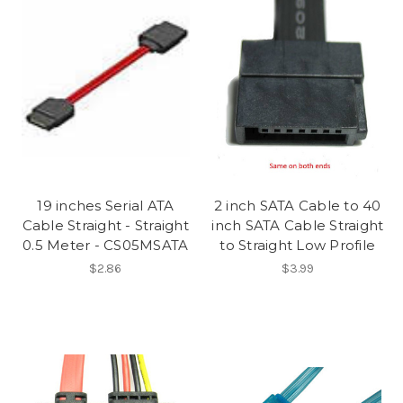
19 inches Serial ATA
2 inch SATA Cable to 40
Cable Straight - Straight
inch SATA Cable Straight
0.5 Meter - CS05MSATA
to Straight Low Profile
$2.86
$3.99