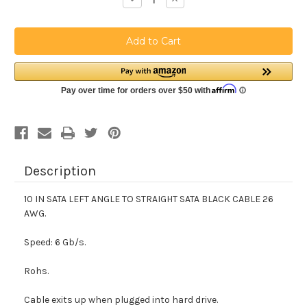
Quantity
Quantity
of
of
10
10
IN
IN
SATA
SATA
LEFT
LEFT
ANGLE
ANGLE
TO
TO
SATA
SATA
BLACK
BLACK
CABLE
CABLE
SSL10
SSL10
Description
10 IN SATA LEFT ANGLE TO STRAIGHT SATA BLACK CABLE 26
AWG.
Speed: 6 Gb/s.
Rohs.
Cable exits up when plugged into hard drive.