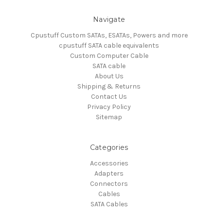
Navigate
Cpustuff Custom SATAs, ESATAs, Powers and more
cpustuff SATA cable equivalents
Custom Computer Cable
SATA cable
About Us
Shipping & Returns
Contact Us
Privacy Policy
Sitemap
Categories
Accessories
Adapters
Connectors
Cables
SATA Cables