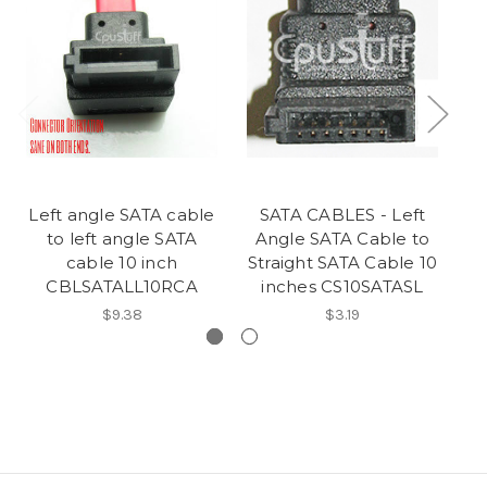
Left angle SATA cable
SATA CABLES - Left
L
to left angle SATA
Angle SATA Cable to
cable 10 inch
Straight SATA Cable 10
CBLSATALL10RCA
inches CS10SATASL
$9.38
$3.19