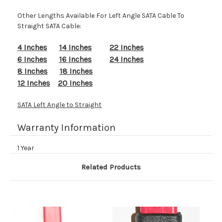
Other Lengths Available For Left Angle SATA Cable To
Straight SATA Cable:
4 Inches
14 Inches
22 Inches
6 Inches
16 Inches
24 Inches
8 Inches
18 Inches
12 Inches
20 Inches
SATA Left Angle to Straight
Warranty Information
1 Year
Related Products