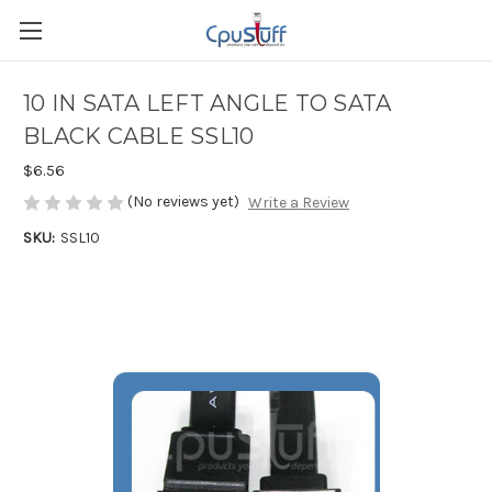
10 IN SATA LEFT ANGLE TO SATA
BLACK CABLE SSL10
$6.56
(No reviews yet)
Write a Review
SKU:
SSL10