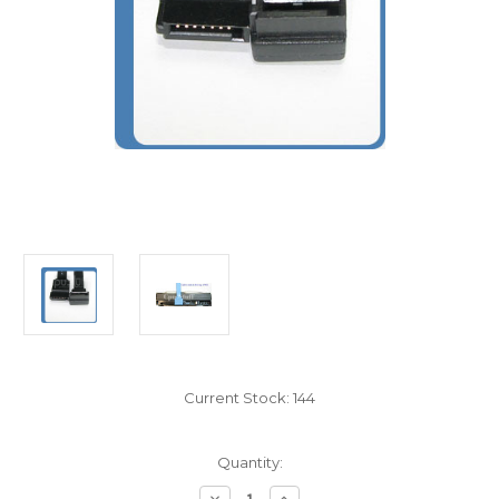
Current Stock:
144
Quantity:
Decrease
Increase