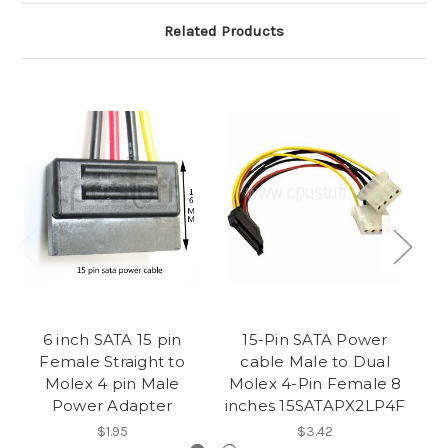
Related Products
6 inch SATA 15 pin
15-Pin SATA Power
Female Straight to
cable Male to Dual
M
Molex 4 pin Male
Molex 4-Pin Female 8
4-
Power Adapter
inches 15SATAPX2LP4F
$1.95
$3.42