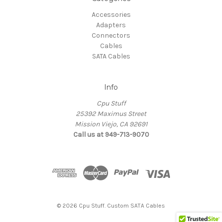
Accessories
Adapters
Connectors
Cables
SATA Cables
Info
Cpu Stuff
25392 Maximus Street
Mission Viejo, CA 92691
Call us at 949-713-9070
© 2026 Cpu Stuff. Custom SATA Cables