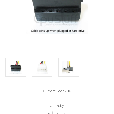
Current Stock:
16
Quantity:
Decrease
Increase