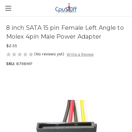
8 inch SATA 15 pin Female Left Angle to
Molex 4pin Male Power Adapter
$2.55
(No reviews yet)
Write a Review
SKU:
8798MP