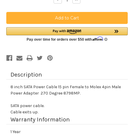
Quantity
Quantity
of
of
8
8
inch
inch
SATA
SATA
15
15
pin
pin
Female
Female
Left
Left
Angle
Angle
to
to
Molex
Molex
4pin
4pin
Male
Male
Power
Power
Adapter
Adapter
Description
8 inch SATA Power Cable 15 pin Female to Molex 4pin Male
Power Adapter 270 Degree 8798MP.
SATA power cable.
Cable exits up.
Warranty Information
1 Year