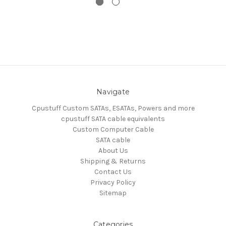
Navigate
Cpustuff Custom SATAs, ESATAs, Powers and more
cpustuff SATA cable equivalents
Custom Computer Cable
SATA cable
About Us
Shipping & Returns
Contact Us
Privacy Policy
Sitemap
Categories