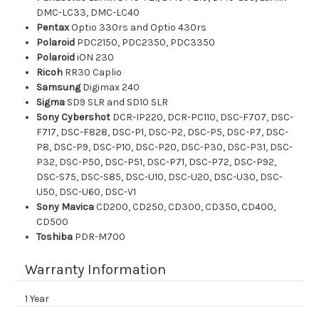
DMC-LC33, DMC-LC40
Pentax
Optio 330rs and Optio 430rs
Polaroid
PDC2150, PDC2350, PDC3350
Polaroid
iON 230
Ricoh
RR30 Caplio
Samsung
Digimax 240
Sigma
SD9 SLR and SD10 SLR
Sony Cybershot
DCR-IP220, DCR-PC110, DSC-F707, DSC-
F717, DSC-F828, DSC-P1, DSC-P2, DSC-P5, DSC-P7, DSC-
P8, DSC-P9, DSC-P10, DSC-P20, DSC-P30, DSC-P31, DSC-
P32, DSC-P50, DSC-P51, DSC-P71, DSC-P72, DSC-P92,
DSC-S75, DSC-S85, DSC-U10, DSC-U20, DSC-U30, DSC-
U50, DSC-U60, DSC-V1
Sony Mavica
CD200, CD250, CD300, CD350, CD400,
CD500
Toshiba
PDR-M700
Warranty Information
1 Year