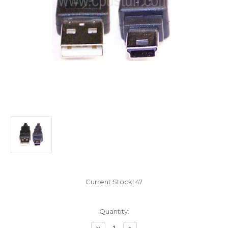
Current Stock:
47
Quantity:
Decrease
Increase