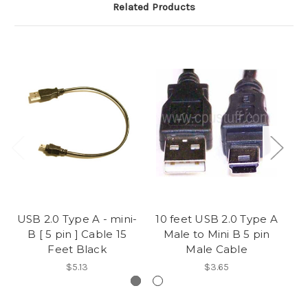
Related Products
USB 2.0 Type A - mini-
10 feet USB 2.0 Type A
US
B [ 5 pin ] Cable 15
Male to Mini B 5 pin
B 
Feet Black
Male Cable
$5.13
$3.65