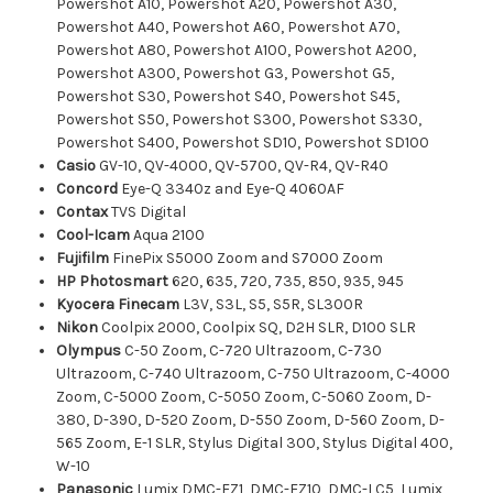
Powershot A10, Powershot A20, Powershot A30,
Powershot A40, Powershot A60, Powershot A70,
Powershot A80, Powershot A100, Powershot A200,
Powershot A300, Powershot G3, Powershot G5,
Powershot S30, Powershot S40, Powershot S45,
Powershot S50, Powershot S300, Powershot S330,
Powershot S400, Powershot SD10, Powershot SD100
Casio
GV-10, QV-4000, QV-5700, QV-R4, QV-R40
Concord
Eye-Q 3340z and Eye-Q 4060AF
Contax
TVS Digital
Cool-Icam
Aqua 2100
Fujifilm
FinePix S5000 Zoom and S7000 Zoom
HP Photosmart
620, 635, 720, 735, 850, 935, 945
Kyocera Finecam
L3V, S3L, S5, S5R, SL300R
Nikon
Coolpix 2000, Coolpix SQ, D2H SLR, D100 SLR
Olympus
C-50 Zoom, C-720 Ultrazoom, C-730
Ultrazoom, C-740 Ultrazoom, C-750 Ultrazoom, C-4000
Zoom, C-5000 Zoom, C-5050 Zoom, C-5060 Zoom, D-
380, D-390, D-520 Zoom, D-550 Zoom, D-560 Zoom, D-
565 Zoom, E-1 SLR, Stylus Digital 300, Stylus Digital 400,
W-10
Panasonic
Lumix DMC-FZ1, DMC-FZ10, DMC-LC5, Lumix