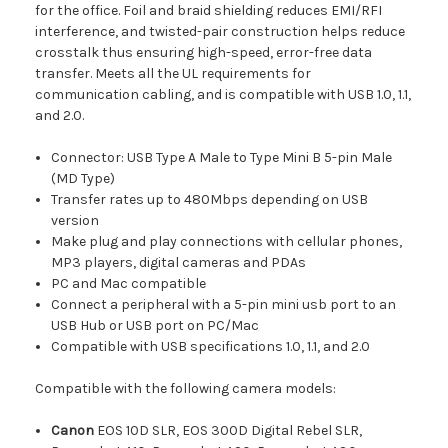
for the office. Foil and braid shielding reduces EMI/RFI
interference, and twisted-pair construction helps reduce
crosstalk thus ensuring high-speed, error-free data
transfer. Meets all the UL requirements for
communication cabling, and is compatible with USB 1.0, 1.1,
and 2.0.
Connector: USB Type A Male to Type Mini B 5-pin Male
(MD Type)
Transfer rates up to 480Mbps depending on USB
version
Make plug and play connections with cellular phones,
MP3 players, digital cameras and PDAs
PC and Mac compatible
Connect a peripheral with a 5-pin mini usb port to an
USB Hub or USB port on PC/Mac
Compatible with USB specifications 1.0, 1.1, and 2.0
Compatible with the following camera models:
Canon
EOS 10D SLR, EOS 300D Digital Rebel SLR,