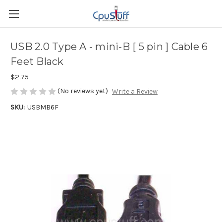
USB 2.0 Type A - mini-B [ 5 pin ] Cable 6
Feet Black
$2.75
(No reviews yet)
Write a Review
SKU:
USBMB6F