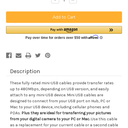
Quantity
Quantity
of
of
USB
USB
2.0
2.0
Type
Type
A
A
-
-
mini-
mini-
B
B
[
[
5
5
pin
pin
]
]
Cable
Cable
6
6
Feet
Feet
Black
Black
Description
These fully rated mini-USB cables provide transfer rates
up to 480Mbps, depending on USB version, and easily
attach to any mini-USB device. Mini USB cables are
designed to connect from your USB port on Hub, PC or
Mac to your USB device, including cellular phones and
PDAs.
Plus they are ideal for transferring your pictures
from your digital camera to your PC or Mac.
Use this cable
as a replacement for your current cable or a second cable