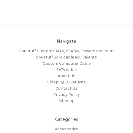
Navigate
Cpustuff Custom SATAs, ESATAs, Powers and more
cpustuff SATA cable equivalents
Custom Computer Cable
SATA cable
About Us
Shipping & Returns
Contact Us
Privacy Policy
Sitemap
Categories
Accessories