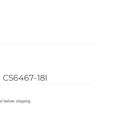
d CS6467-18I
d before shipping.
.