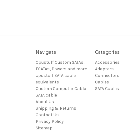
Navigate
Categories
Cpustuff Custom SATAs,
Accessories
ESATAs, Powers and more
Adapters
cpustuff SATA cable
Connectors
equivalents
Cables
Custom Computer Cable
SATA Cables
SATA cable
About Us
Shipping & Returns
Contact Us
Privacy Policy
Sitemap