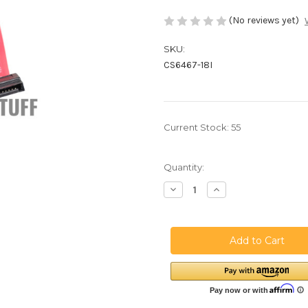
(No reviews yet)
SKU:
CS6467-18I
Current Stock:
55
Quantity:
Decrease
Increase
Quantity
Quantity
of
of
18
18
Inches
Inches
SATA
SATA
Cable
Cable
Straight
Straight
-
-
Straight
Straight
-
-
Cross
Cross
Wired
Wired