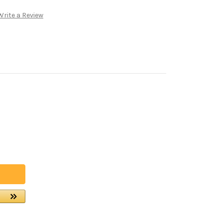
Write a Review