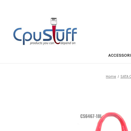
ACCESSOR
Home
SATA 