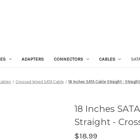
IES
ADAPTERS
CONNECTORS
CABLES
SAT
Cables
Crossed Wired SATA Cable
18 Inches SATA Cable Straight - Straigh
18 Inches SATA
Straight - Cro
$18.99