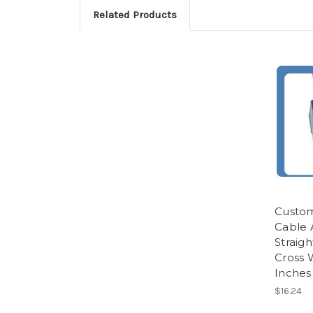
Related Products
Custom
Cable 
Straigh
Cross W
Inches
$16.24