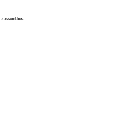
ble assemblies.