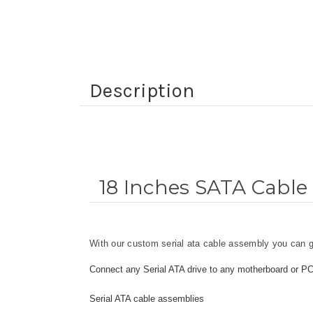
Description
18 Inches SATA Cable 
With our custom serial ata cable assembly you can ge
Connect any Serial ATA drive to any motherboard or P
Serial ATA cable assemblies