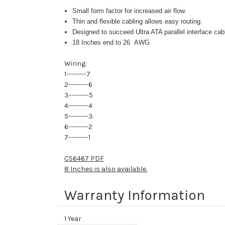
Small form factor for increased air flow.
Thin and flexible cabling allows easy routing.
Designed to succeed Ultra ATA parallel interface ca
18 Inches end to 26 AWG
Wiring:
1--------7
2--------6
3--------5
4--------4
5--------3
6--------2
7--------1
CS6467 PDF
8 Inches is also available.
Warranty Information
1 Year