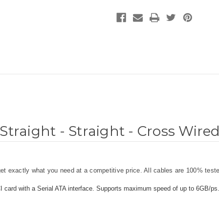
Straight - Straight - Cross Wire
t exactly what you need at a competitive price. All cables are 100% teste
CI card with a Serial ATA interface. Supports maximum speed of up to 6GB/ps