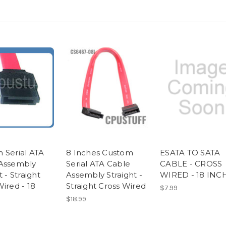
 Serial ATA
8 Inches Custom
ESATA TO SATA
Assembly
Serial ATA Cable
CABLE - CROSS
t - Straight
Assembly Straight -
WIRED - 18 INC
ired - 18
Straight Cross Wired
$7.99
$18.99