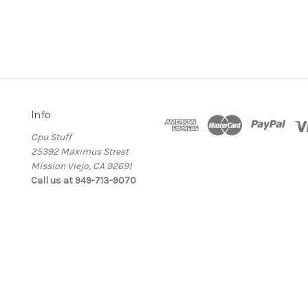
Info
Cpu Stuff
25392 Maximus Street
Mission Viejo, CA 92691
Call us at 949-713-9070