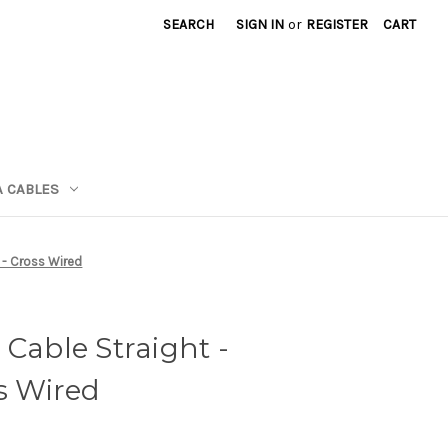
SEARCH
SIGN IN
or
REGISTER
CART
A CABLES
t - Cross Wired
 Cable Straight -
ss Wired